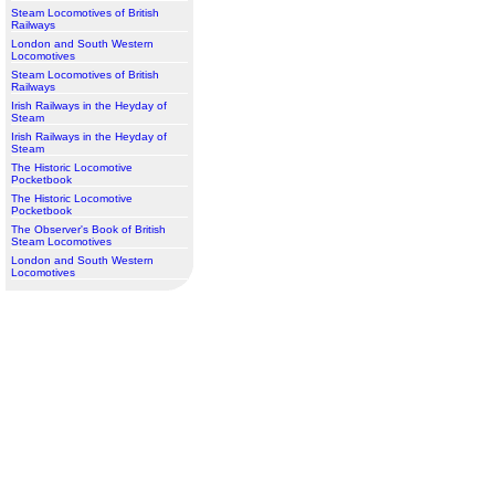
Steam Locomotives of British
Railways
London and South Western
Locomotives
Steam Locomotives of British
Railways
Irish Railways in the Heyday of
Steam
Irish Railways in the Heyday of
Steam
The Historic Locomotive
Pocketbook
The Historic Locomotive
Pocketbook
The Observer's Book of British
Steam Locomotives
London and South Western
Locomotives