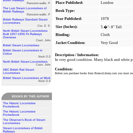
British Railways
Place Published:
London
Ransome-wallis, P.
The Last Steam Locomotives of
Book Type:
British Railways
Ransome-wallis, P.
Year Published:
1978
British Railways Standard Steam
Locomotives
Cox, E. S.
Size (Inches):
5.�"- 8" Tall
North British Steam Locomotives
Built 1857-1956 Fir Railways
Binding:
Cloth
Overseas
Court, John
Jacket Condition:
Very Good
British Steam Locomotives
British Steam Locomotives in
Colour
Description / Information:
Nock O.S
In very good condition. Many black and white pho
North British Steam Locomotives
Court, John
Condition:
ABC British Rail Steam
Locomotives
Before you purchase books from BiancoLibrary.com you must r
British Steam Locomotives at Work
Nock O.S
BOOKS BY THIS AUTHOR
The Historic Locomotive
Pocketbook
The Historic Locomotive
Pocketbook
The Observer's Book of Steam
Locomotives
Steam Locomotives of British
Railways