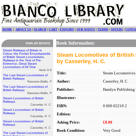
HOME
|
ABOUT US
|
SEARCH
|
CART
|
ENQUIRY
|
OUR WANTS
|
TERMS
|
OFFERS
|
CONTA
Book Information:
SIMILAR BOOKS
Steam Railways of Britain in
Colour, the Pocket Encyclopaedia
Steam Locomotives of British
of British Steam Locomotives,
by Casserley, H. C.
Railways in the Year of Pre-
Eminence, Great Steam
Locomotives of All Time
Nock O.S
Title:
Steam Locomotives 
The Last Steam Locomotives of
British Railways
Author:
Casserley, H. C.
Ransome-Wallis, P
The Last Steam Locomotives of
Publisher:
Hamlyn Publishing 
British Railways
Ransome-Wallis, P
Illustrator:
Steam Locomotives of British
Railways
Casserley, H. C.
ISBN:
0 600 02210 2
Steam Locomotives of British
Railways
Edition:
Casserley, H. C.
Steam Locomotives of British
Asking Price:
£8.00
Railways
Casserley, H. C.
Book Condition:
Very Good
The Last Steam Locomotives of