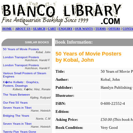
HOME
|
ABOUT US
|
SEARCH
|
CART
|
ENQUIRY
|
OUR WANTS
|
TERMS
|
OFFERS
|
CONTA
Book Information:
SIMILAR BOOKS
50 Years of Movie Posters
Kobal, John
50 Years of Movie Posters
London Transport Posters
by Kobal, John
Hutchison, Harold F.
London Transport Posters
Hutchison, Harold F.
Title:
50 Years of Movie P
Various Small Posters of Steam
Engines
Author:
Kobal, John
K�the Kollwitz : Graphics,
Posters, Drawings
Publisher:
Hamlyn Publishing 
Kollwitz, K�the; Hinz, Renate
The Years Between
Illustrator:
Kipling, Rudyard
Our First 50 Years
ISBN:
0-600-22552-4
Seven Years in Tibet
Harrer, Heinrich
Edition:
Bridging The Years
Norrie, C.M
Asking Price:
£50.00 (This book ha
Seven Years in Tibet
Harrer, Heinrich
Book Condition:
Very Good
Twenty Five Years Gone