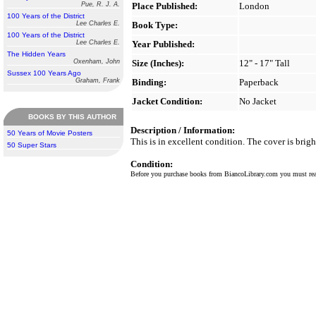
Pue, R. J. A.
Place Published:
London
100 Years of the District
Lee Charles E.
Book Type:
100 Years of the District
Lee Charles E.
Year Published:
The Hidden Years
Oxenham, John
Size (Inches):
12" - 17" Tall
Sussex 100 Years Ago
Graham, Frank
Binding:
Paperback
Jacket Condition:
No Jacket
BOOKS BY THIS AUTHOR
Description / Information:
50 Years of Movie Posters
This is in excellent condition. The cover is brigh
50 Super Stars
Condition:
Before you purchase books from BiancoLibrary.com you must r