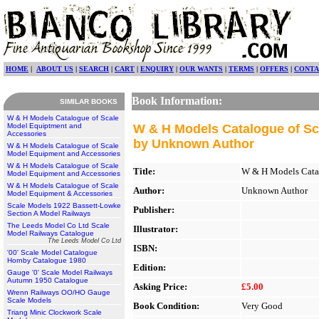
HOME
|
ABOUT US
|
SEARCH
|
CART
|
ENQUIRY
|
OUR WANTS
|
TERMS
|
OFFERS
|
CONTA
Book Information:
SIMILAR BOOKS
W & H Models Catalogue of Scale
Model Equiptment and
W & H Models Catalogue of Sc
Accessories
by Unknown Author
W & H Models Catalogue of Scale
Model Equipment and Accessories
W & H Models Catalogue of Scale
Title:
W & H Models Catal
Model Equipment and Accessories
W & H Models Catalogue of Scale
Author:
Unknown Author
Model Equipment & Accessories
Scale Models 1922 Bassett-Lowke
Publisher:
Section A Model Railways
The Leeds Model Co Ltd Scale
Illustrator:
Model Railways Catalogue
The Leeds Model Co Ltd
ISBN:
'00' Scale Model Catalogue
Hornby Catalogue 1980
Edition:
Gauge '0' Scale Model Railways
Autumn 1950 Catalogue
Asking Price:
£5.00
Wrenn Railways OO/HO Gauge
Scale Models
Book Condition:
Very Good
Triang Minic Clockwork Scale