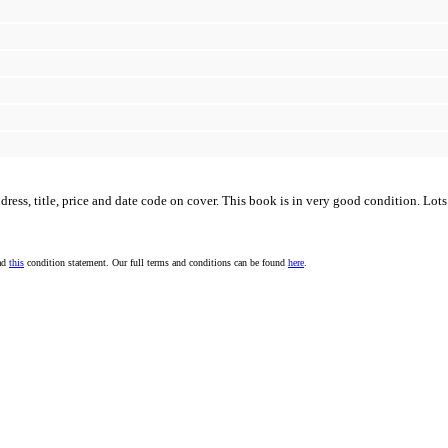
s, title, price and date code on cover. This book is in very good condition. Lots o
ead
this
condition statement. Our full terms and conditions can be found
here
.