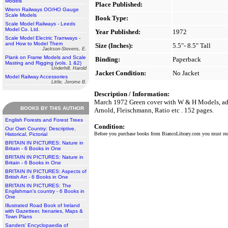
Models
Place Published:
Wrenn Railways OO/HO Gauge
Scale Models
Book Type:
Scale Model Railways - Leeds
Model Co. Ltd.
Year Published:
1972
Scale Model Electric Tramways -
and How to Model Them
Size (Inches):
5.5"- 8.5" Tall
Jackson-Stevens, E.
Plank on Frame Models and Scale
Binding:
Paperback
Masting and Rigging (vols. 1 &2)
Underhill, Harold
Jacket Condition:
No Jacket
Model Railway Accessories
Little, Jerome B.
Description / Information:
March 1972 Green cover with W & H Models, addres
BOOKS BY THIS AUTHOR
Arnold, Fleischmann, Ratio etc . 152 pages.
English Forests and Forest Trees
Condition:
Our Own Country: Descriptive,
Before you purchase books from BiancoLibrary.com you must r
Historical, Pictorial
BRITAIN IN PICTURES: Nature in
Britain - 6 Books in One
BRITAIN IN PICTURES: Nature in
Britain - 6 Books in One
BRITAIN IN PICTURES: Aspects of
British Art - 6 Books in One
BRITAIN IN PICTURES: The
Englishman's country - 6 Books in
One
Illustrated Road Book of Ireland
with Gazetteer, Itenaries, Maps &
Town Plans
Sanders' Encyclopaedia of