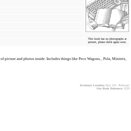
This book has no photographs at
present, please check again soon.
f picture and photos inside. Includes things like Peco Wagons, , Pola, Minitrix,
Inventory Location:
Box 129 - Railways
Our Book Reference:
3329