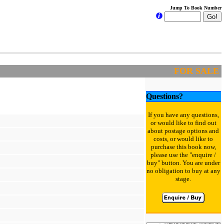
Jump To Book Number
FOR SALE
Questions?
If you have any questions,
or would like to find out
about postage options and
costs, or would like to
purchase this book now,
please use the "enquire /
buy" button. You are under
no obligation to buy at any
stage.