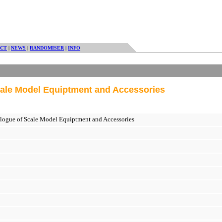
CT
|
NEWS
|
RANDOMISER
|
INFO
ale Model Equiptment and Accessories
ogue of Scale Model Equiptment and Accessories