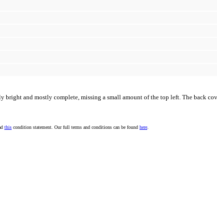
rly bright and mostly complete, missing a small amount of the top left. The back cove
ead
this
condition statement. Our full terms and conditions can be found
here
.