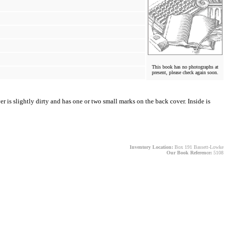
This book has no photographs at
present, please check again soon.
r is slightly dirty and has one or two small marks on the back cover. Inside is
Inventory Location:
Box 191 Bassett-Lowke
Our Book Reference:
5108