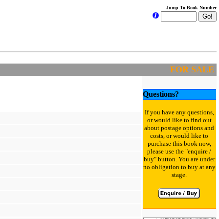
Jump To Book Number
FOR SALE
Questions?
If you have any questions,
or would like to find out
about postage options and
costs, or would like to
purchase this book now,
please use the "enquire /
buy" button. You are under
no obligation to buy at any
stage.