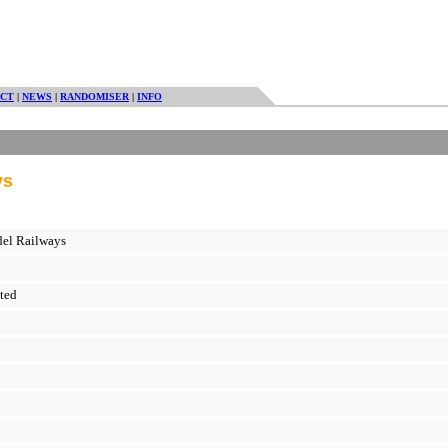
CT
|
NEWS
|
RANDOMISER
|
INFO
ys
del Railways
ted