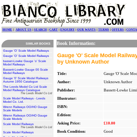
HOME
|
ABOUT US
|
SEARCH
|
CART
|
ENQUIRY
|
OUR WANTS
|
TERMS
|
OFFERS
|
CONTA
Book Information:
SIMILAR BOOKS
Gauge 'O' Scale Model Railways
Gauge 'O' Scale Model Railwa
Gauge 'O' Scale Model Railways
by Unknown Author
basset-Lowke Gauge 'o' Scale
Model Railways
Bassett-Lowke Gauge 00 Scale
Model Railways
Title:
Gauge 'O' Scale Mo
Gauge '0' Scale Model Railways
Author:
Unknown Author
Autumn 1950 Catalogue
The Leeds Model Co Ltd Scale
Publisher:
Bassett-Lowke Limi
Model Railways Catalogue
The Leeds Model Co Ltd
Illustrator:
Scale Model Railways - Leeds
Model Co. Ltd.
ISBN:
Wrenn Railways OO/HO Gauge
Scale Models
Edition:
Wrenn Railways OO/HO Gauge
Scale Models
Asking Price:
£10.00
Scale Model Railways
The Leeds Model Co Ltd
Book Condition:
Good
Scale Model Railways