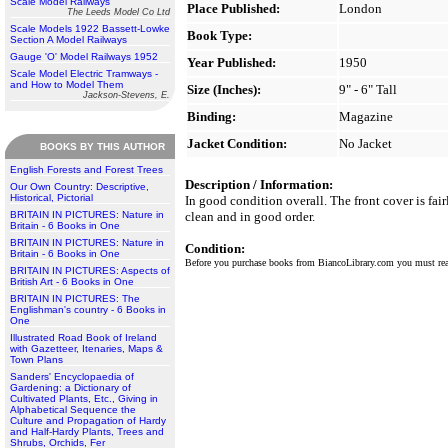
Scale Model Railways
Place Published:
London
The Leeds Model Co Ltd
Scale Models 1922 Bassett-Lowke
Book Type:
Section A Model Railways
Gauge 'O' Model Railways 1952
Year Published:
1950
Scale Model Electric Tramways -
and How to Model Them
Size (Inches):
9" - 6" Tall
Jackson-Stevens, E.
Binding:
Magazine
Jacket Condition:
No Jacket
BOOKS BY THIS AUTHOR
English Forests and Forest Trees
Description / Information:
Our Own Country: Descriptive,
Historical, Pictorial
In good condition overall. The front cover is fai
BRITAIN IN PICTURES: Nature in
clean and in good order.
Britain - 6 Books in One
BRITAIN IN PICTURES: Nature in
Condition:
Britain - 6 Books in One
Before you purchase books from BiancoLibrary.com you must r
BRITAIN IN PICTURES: Aspects of
British Art - 6 Books in One
BRITAIN IN PICTURES: The
Englishman's country - 6 Books in
One
Illustrated Road Book of Ireland
with Gazetteer, Itenaries, Maps &
Town Plans
Sanders' Encyclopaedia of
Gardening: a Dictionary of
Cultivated Plants, Etc., Giving in
Alphabetical Sequence the
Culture and Propagation of Hardy
and Half-Hardy Plants, Trees and
Shrubs, Orchids, Fer