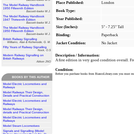
Bassett-lowke W.J.
Place Published:
London
The Model Railway Handbook
1950 Fifteenth Edition
Book Type:
Bassett-lowke W.J.
The Model Railway Handbook
Year Published:
1947 Thirteenth Edition
Bassett-lowke W.J.
Size (Inches):
5" - 7.25" Tall
The Model Railway Handbook
1950 Fifteenth Edition
Bassett-lowke W.J.
Binding:
Paperback
British Railway Signalling
Williams, Alan & Kichenside, G. M.
Jacket Condition:
No Jacket
Fifty Years of Railway Signalling
Nock, O.S
Description / Information:
Modern Railway Signalling on
British Railways
A first edition in very good condition overall. F
Aitken JNO
Condition:
Before you purchase books from BiancoLibrary.com you must r
BOOKS BY THIS AUTHOR
Model Electric Locomotives and
Railways
Model Railways Their Design,
Details and Practical Construction
Model Electric Locomotives and
Railways
Model Railways Their Design,
details and Practical Construction
Model Electric Locomotives and
Railways
Model Steam Locomotives
Signals and Signalling (Model