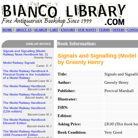
HOME
|
ABOUT US
|
SEARCH
|
CART
|
ENQUIRY
|
OUR WANTS
|
TERMS
|
OFFERS
|
CONTA
Book Information:
SIMILAR BOOKS
Signals and Signalling (Model
Railway News Handbook No. 2)
Signals and Signalling (Mode
Greenly Henry
by Greenly Henry
Model Railway Signals
Carter, E. F.
The Model Railway Handbook A
Title:
Signals and Signal
Practical Guide to the Installation
of a Model Railway
Bassett-Lowe W.J.
Author:
Greenly Henry
The Model Railway Handbook
Bassett-Lowe W.J.
Publisher:
Percival Marshall
The Model Railway Handbook
Bassett-lowke, W. J.
Illustrator:
The Model Railway Handbook
ISBN:
The Model Railway Handbook
(12th edition)
Bassett-Lowe W.J.
Edition:
The Model Railway Handbook
Eleventh Edition
Asking Price:
£8.00 (This book has
Bassett-lowke W.J.
The Model Railway Handbook
Book Condition:
Very Good
1948 Fourteenth Edition