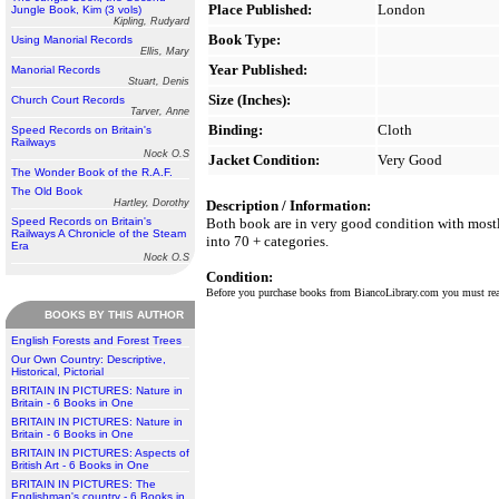
Place Published:
London
Jungle Book, Kim (3 vols)
Kipling, Rudyard
Book Type:
Using Manorial Records
Ellis, Mary
Year Published:
Manorial Records
Stuart, Denis
Size (Inches):
Church Court Records
Tarver, Anne
Binding:
Cloth
Speed Records on Britain's
Railways
Nock O.S
Jacket Condition:
Very Good
The Wonder Book of the R.A.F.
The Old Book
Hartley, Dorothy
Description / Information:
Speed Records on Britain's
Both book are in very good condition with mostly
Railways A Chronicle of the Steam
into 70 + categories.
Era
Nock O.S
Condition:
Before you purchase books from BiancoLibrary.com you must r
BOOKS BY THIS AUTHOR
English Forests and Forest Trees
Our Own Country: Descriptive,
Historical, Pictorial
BRITAIN IN PICTURES: Nature in
Britain - 6 Books in One
BRITAIN IN PICTURES: Nature in
Britain - 6 Books in One
BRITAIN IN PICTURES: Aspects of
British Art - 6 Books in One
BRITAIN IN PICTURES: The
Englishman's country - 6 Books in