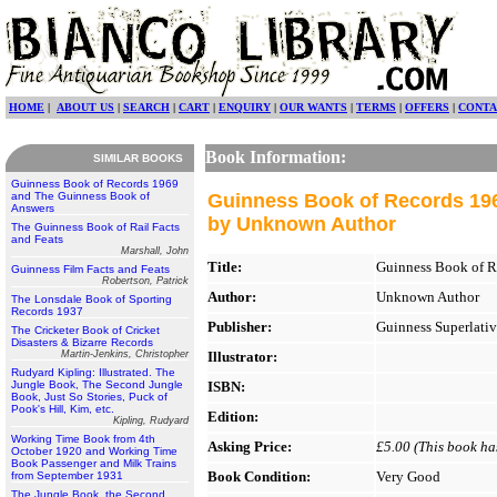
HOME
|
ABOUT US
|
SEARCH
|
CART
|
ENQUIRY
|
OUR WANTS
|
TERMS
|
OFFERS
|
CONTA
Book Information:
SIMILAR BOOKS
Guinness Book of Records 1969
and The Guinness Book of
Guinness Book of Records 19
Answers
by Unknown Author
The Guinness Book of Rail Facts
and Feats
Marshall, John
Title:
Guinness Book of R
Guinness Film Facts and Feats
Robertson, Patrick
Author:
Unknown Author
The Lonsdale Book of Sporting
Records 1937
Publisher:
Guinness Superlativ
The Cricketer Book of Cricket
Disasters & Bizarre Records
Martin-Jenkins, Christopher
Illustrator:
Rudyard Kipling: Illustrated. The
Jungle Book, The Second Jungle
ISBN:
Book, Just So Stories, Puck of
Pook's Hill, Kim, etc.
Edition:
Kipling, Rudyard
Working Time Book from 4th
Asking Price:
£5.00 (This book has
October 1920 and Working Time
Book Passenger and Milk Trains
Book Condition:
Very Good
from September 1931
The Jungle Book, the Second