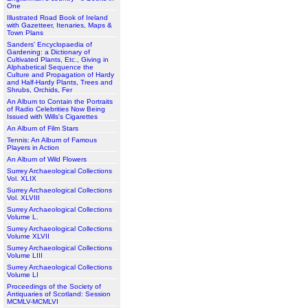
One
Illustrated Road Book of Ireland
with Gazetteer, Itenaries, Maps &
Town Plans
Sanders' Encyclopaedia of
Gardening: a Dictionary of
Cultivated Plants, Etc., Giving in
Alphabetical Sequence the
Culture and Propagation of Hardy
and Half-Hardy Plants, Trees and
Shrubs, Orchids, Fer
An Album to Contain the Portraits
of Radio Celebrities Now Being
Issued with Wills's Cigarettes
An Album of Film Stars
Tennis: An Album of Famous
Players in Action
An Album of Wild Flowers
Surrey Archaeological Collections
Vol. XLIX
Surrey Archaeological Collections
Vol. XLVIII
Surrey Archaeological Collections
Volume L.
Surrey Archaeological Collections
Volume XLVII
Surrey Archaeological Collections
Volume LIII
Surrey Archaeological Collections
Volume LI
Proceedings of the Society of
Antiquaries of Scotland: Session
MCMLV-MCMLVI