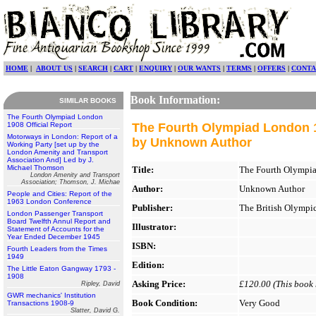
HOME
|
ABOUT US
|
SEARCH
|
CART
|
ENQUIRY
|
OUR WANTS
|
TERMS
|
OFFERS
|
CONTA
Book Information:
SIMILAR BOOKS
The Fourth Olympiad London
1908 Official Report
The Fourth Olympiad London 1
Motorways in London: Report of a
by Unknown Author
Working Party [set up by the
London Amenity and Transport
Association And] Led by J.
Michael Thomson
Title:
The Fourth Olympia
London Amenity and Transport
Association; Thomson, J. Michae
Author:
Unknown Author
People and Cities: Report of the
1963 London Conference
Publisher:
The British Olympic
London Passenger Transport
Board Twelfth Annul Report and
Illustrator:
Statement of Accounts for the
Year Ended December 1945
ISBN:
Fourth Leaders from the Times
1949
Edition:
The Little Eaton Gangway 1793 -
1908
Asking Price:
£120.00 (This book h
Ripley, David
GWR mechanics' Institution
Book Condition:
Very Good
Transactions 1908-9
Slatter, David G.