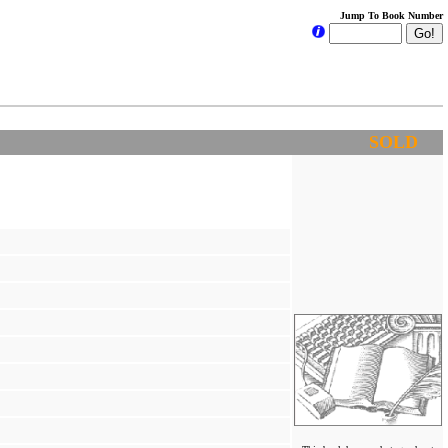
Jump To Book Number
SOLD