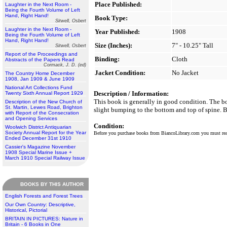
Place Published:
Laughter in the Next Room -
Being the Fourth Volume of Left
Hand, Right Hand!
Book Type:
Sitwell, Osbert
Laughter in the Next Room -
Year Published:
1908
Being the Fourth Volume of Left
Hand, Right Hand!
Size (Inches):
7" - 10.25" Tall
Sitwell, Osbert
Report of the Proceedings and
Binding:
Cloth
Abstracts of the Papers Read
Cormack, J. D. (ed)
Jacket Condition:
No Jacket
The Country Home December
1908, Jan 1909 & June 1909
National Art Collections Fund
Description / Information:
Twenty Sixth Annual Report 1929
This book is generally in good condition. The boa
Description of the New Church of
St. Martin, Lewes Road, Brighton
slight bumping to the bottom and top of spine. B
with Report of the Consecration
and Opening Services
Condition:
Woolwich District Antiquarian
Society Annual Report for the Year
Before you purchase books from BiancoLibrary.com you must r
Ended December 31st 1910
Cassier's Magazine November
1908 Special Marine Issue +
March 1910 Special Railway Issue
BOOKS BY THIS AUTHOR
English Forests and Forest Trees
Our Own Country: Descriptive,
Historical, Pictorial
BRITAIN IN PICTURES: Nature in
Britain - 6 Books in One