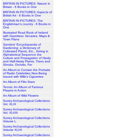
BRITAIN IN PICTURES: Nature in
Britain - 6 Books in One
BRITAIN IN PICTURES: Aspects of
British Art - 6 Books in One
BRITAIN IN PICTURES: The
Englishman's country - 6 Books in
One
Illustrated Road Book of Ireland
with Gazetteer, Itenaries, Maps &
Town Plans
Sanders' Encyclopaedia of
Gardening: a Dictionary of
Cultivated Plants, Etc., Giving in
Alphabetical Sequence the
Culture and Propagation of Hardy
and Half-Hardy Plants, Trees and
Shrubs, Orchids, Fer
An Album to Contain the Portraits
of Radio Celebrities Now Being
Issued with Wills's Cigarettes
An Album of Film Stars
Tennis: An Album of Famous
Players in Action
An Album of Wild Flowers
Surrey Archaeological Collections
Vol. XLIX
Surrey Archaeological Collections
Vol. XLVIII
Surrey Archaeological Collections
Volume L.
Surrey Archaeological Collections
Volume XLVII
Surrey Archaeological Collections