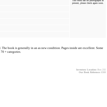
This book has no photographs at
present, please check again soon.
d. The book is generally in an as new condition. Pages inside are excellent. Some
 70 + categories.
Inventory Location:
Box 232
Our Book Reference:
6308