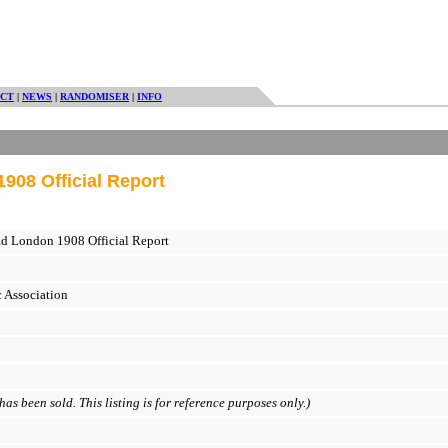
CT
|
NEWS
|
RANDOMISER
|
INFO
908 Official Report
d London 1908 Official Report
 Association
as been sold. This listing is for reference purposes only.)