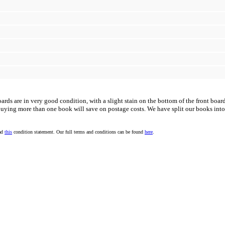
rds are in very good condition, with a slight stain on the bottom of the front boar
uying more than one book will save on postage costs. We have split our books into
ead
this
condition statement. Our full terms and conditions can be found
here
.