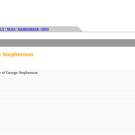
CT
|
NEWS
|
RANDOMISER
|
INFO
ge Stephenson
fe of George Stephenson