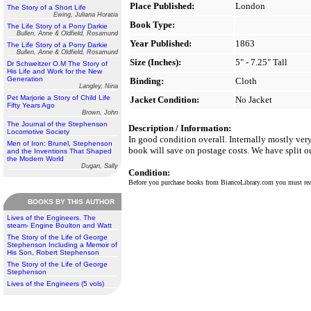
Place Published:
London
The Story of a Short Life
Ewing, Juliana Horatia
Book Type:
The Life Story of a Pony Darkie
Bullen, Anne & Oldfield, Rosamund
Year Published:
1863
The Life Story of a Pony Darkie
Bullen, Anne & Oldfield, Rosamund
Size (Inches):
5" - 7.25" Tall
Dr Schweitzer O.M The Story of
His Life and Work for the New
Generation
Binding:
Cloth
Langley, Nina
Pet Marjorie a Story of Child Life
Jacket Condition:
No Jacket
Fifty Years Ago
Brown, John
The Journal of the Stephenson
Description / Information:
Locomotive Society
In good condition overall. Internally mostly ver
Men of Iron: Brunel, Stephenson
book will save on postage costs. We have split o
and the Inventions That Shaped
the Modern World
Dugan, Sally
Condition:
Before you purchase books from BiancoLibrary.com you must r
BOOKS BY THIS AUTHOR
Lives of the Engineers. The
steam- Engine Boulton and Watt
The Story of the Life of George
Stephenson Including a Memoir of
His Son, Robert Stephenson
The Story of the Life of George
Stephenson
Lives of the Engineers (5 vols)