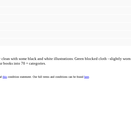
y clean with some black and white illustrations. Green blocked cloth - slightly wor
ur books into 70 + categories.
ead
this
condition statement. Our full terms and conditions can be found
here
.