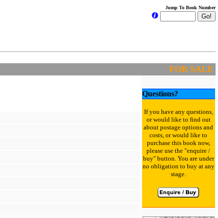
Jump To Book Number
FOR SALE
Questions?
If you have any questions,
or would like to find out
about postage options and
costs, or would like to
purchase this book now,
please use the "enquire /
buy" button. You are under
no obligation to buy at any
stage.