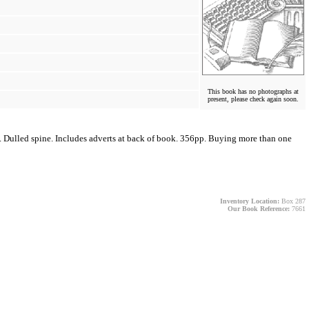
This book has no photographs at
present, please check again soon.
n. Dulled spine. Includes adverts at back of book. 356pp. Buying more than one
Inventory Location:
Box 287
Our Book Reference:
7661