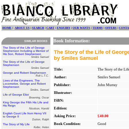
HOME
|
ABOUT US
|
SEARCH
|
CART
|
ENQUIRY
|
OUR WANTS
|
TERMS
|
OFFERS
|
CONTA
Book Information:
SIMILAR BOOKS
The Story of the Life of George
Stephenson Including a Memoir of
The Story of the Life of Geor
His Son, Robert Stephenson
by Smiles Samuel
Smiles Samuel
The Story of the Life of George
Stephenson
Smiles Samuel
Title:
The Story of the Li
George and Robert Stephenson
Rolt L.T.C.
Author:
Smiles Samuel
Lives of the Engineers. The
Locomotive. George and Robert
Publisher:
John Murray
Stephenson
Smiles, Samuel
Illustrator:
Life of George Eliot
Browning, Oscar
ISBN:
King George the Fifth His Life and
His Reign
Edition:
Nicolson, Harold
English Court Life from Henry VII
Asking Price:
£40.00
to George II
Dutton, Ralph
Book Condition:
Good
The Story of My Life
Keller, Helen