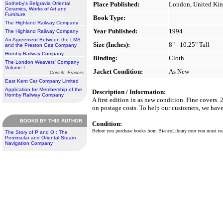
Sotheby's Belgravia Oriental
Place Published:
London, United Ki
Ceramics, Works of Art and
Furniture
Book Type:
The Highland Railway Company
Year Published:
1994
The Highland Railway Company
An Agreement Between the LMS
Size (Inches):
8" - 10.25" Tall
and the Preston Gas Company
Hornby Railway Company
Binding:
Cloth
The London Weavers' Company
Volume I
Jacket Condition:
As New
Consitt, Frances
East Kent Car Company Limited
Application for Membership of the
Description / Information:
Hornby Railway Company
A first edition in as new condition. Fine covers.
on postage costs. To help our customers, we have 
BOOKS BY THIS AUTHOR
Condition:
Before you purchase books from BiancoLibrary.com you must r
The Story of P and O : The
Peninsular and Oriental Steam
Navigation Company