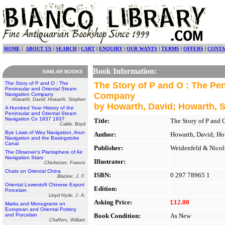
HOME
|
ABOUT US
|
SEARCH
|
CART
|
ENQUIRY
|
OUR WANTS
|
TERMS
|
OFFERS
|
CONTA
Book Information:
SIMILAR BOOKS
The Story of P and O : The
The Story of P and O : The Pe
Peninsular and Oriental Steam
Company
Navigation Company
Howarth, David; Howarth, Stephen
by Howarth, David; Howarth, 
A Hundred Year History of the
Peninsular and Oriental Steam
Navigation Co 1837 1937
Title:
The Story of P and
Cable, Boyd
Bye Laws of Wey Navigation, Arun
Author:
Howarth, David; Ho
Navigation and the Basingstoke
Canal
Publisher:
Weidenfeld & Nicol
The Observer's Planisphere of Air
Navigation Stars
Illustrator:
Chichester, Francis
Chats on Oriental China
ISBN:
0 297 78965 1
Blacker, J. F.
Oriental Lowestoft Chinese Export
Edition:
Porcelain
Lloyd Hyde, J. A.
Asking Price:
£12.00
Marks and Monograms on
European and Oriental Pottery
and Porcelain
Book Condition:
As New
Chaffers, William