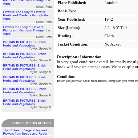
Plants and Gardens Through the
Place Published:
London
Ages.
Coats, Peter
Book Type:
Flowers: The Story of Flowers,
Pants and Gardens through the
Ages.
Year Published:
1942
Coats, Peter
Flowers the Story of Flowers
Size (Inches):
5.5 - 8.5" Tall
Plants and Gardens Through the
Ages
Binding:
Cloth
Coats, Peter
BRITAIN IN PICTURES: British
Jacket Condition:
No Jacket
Herbs and Vegetables
Taylor, George M.
BRITAIN IN PICTURES: British
Description / Information:
Herbs and Vegetables
Taylor, George M.
In very good condition overall. Internally most
BRITAIN IN PICTURES: British
book will save on postage costs. We have split o
Herbs and Vegetables
Taylor, George M.
Condition:
BRITAIN IN PICTURES: British
Herbs and Vegetables
Before you purchase books from BiancoLibrary.com you must r
Taylor, George M.
BRITAIN IN PICTURES: British
Herbs and Vegetables
Taylor, George M.
BRITAIN IN PICTURES: British
Herbs and Vegetables
Taylor, George M.
BOOKS BY THIS AUTHOR
The Culture of Vegetables and
Flowers from Seeds and Roots