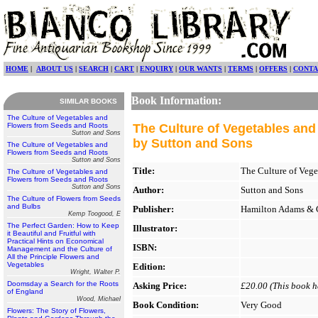
HOME
|
ABOUT US
|
SEARCH
|
CART
|
ENQUIRY
|
OUR WANTS
|
TERMS
|
OFFERS
|
CONTA
Book Information:
SIMILAR BOOKS
The Culture of Vegetables and
Flowers from Seeds and Roots
The Culture of Vegetables an
Sutton and Sons
by Sutton and Sons
The Culture of Vegetables and
Flowers from Seeds and Roots
Sutton and Sons
Title:
The Culture of Vege
The Culture of Vegetables and
Flowers from Seeds and Roots
Sutton and Sons
Author:
Sutton and Sons
The Culture of Flowers from Seeds
and Bulbs
Publisher:
Hamilton Adams & 
Kemp Toogood, E
The Perfect Garden: How to Keep
Illustrator:
it Beautiful and Fruitful with
Practical Hints on Economical
ISBN:
Management and the Culture of
All the Principle Flowers and
Vegetables
Edition:
Wright, Walter P.
Doomsday a Search for the Roots
Asking Price:
£20.00 (This book ha
of England
Wood, Michael
Book Condition:
Very Good
Flowers: The Story of Flowers,