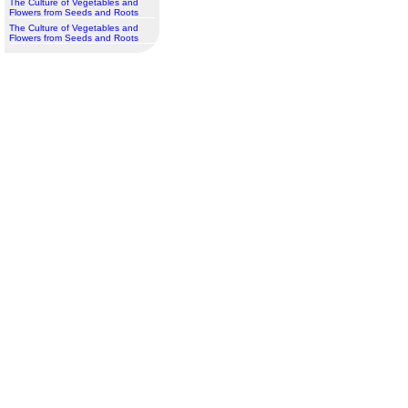
The Culture of Vegetables and
Flowers from Seeds and Roots
The Culture of Vegetables and
Flowers from Seeds and Roots