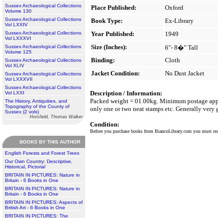
Sussex Archaeological Collections
Place Published:
Oxford
Volume 130
Sussex Archaeological Collections
Book Type:
Ex-Library
Vol LXXIV
Sussex Archaeological Collections
Year Published:
1949
Vol LXXXVI
Size (Inches):
Sussex Archaeological Collections
6"- 8�" Tall
Volume 125
Binding:
Cloth
Sussex Archaeological Collections
Vol XLIV
Jacket Condition:
No Dust Jacket
Sussex Archaeological Collections
Vol LXXXVII
Sussex Archaeological Collections
Description / Information:
Vol LXXI
Packed weight = 01.00kg. Minimum postage applies
The History, Antiquities, and
Topography of the County of
only one or two neat stamps etc. Generally very
Sussex (2 vols)
Horsfield, Thomas Walker
Condition:
Before you purchase books from BiancoLibrary.com you must r
BOOKS BY THIS AUTHOR
English Forests and Forest Trees
Our Own Country: Descriptive,
Historical, Pictorial
BRITAIN IN PICTURES: Nature in
Britain - 6 Books in One
BRITAIN IN PICTURES: Nature in
Britain - 6 Books in One
BRITAIN IN PICTURES: Aspects of
British Art - 6 Books in One
BRITAIN IN PICTURES: The