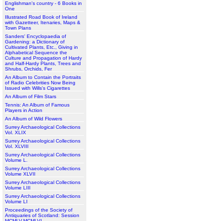
Englishman's country - 6 Books in
One
Illustrated Road Book of Ireland
with Gazetteer, Itenaries, Maps &
Town Plans
Sanders' Encyclopaedia of
Gardening: a Dictionary of
Cultivated Plants, Etc., Giving in
Alphabetical Sequence the
Culture and Propagation of Hardy
and Half-Hardy Plants, Trees and
Shrubs, Orchids, Fer
An Album to Contain the Portraits
of Radio Celebrities Now Being
Issued with Wills's Cigarettes
An Album of Film Stars
Tennis: An Album of Famous
Players in Action
An Album of Wild Flowers
Surrey Archaeological Collections
Vol. XLIX
Surrey Archaeological Collections
Vol. XLVIII
Surrey Archaeological Collections
Volume L.
Surrey Archaeological Collections
Volume XLVII
Surrey Archaeological Collections
Volume LIII
Surrey Archaeological Collections
Volume LI
Proceedings of the Society of
Antiquaries of Scotland: Session
MCMLV-MCMLVI