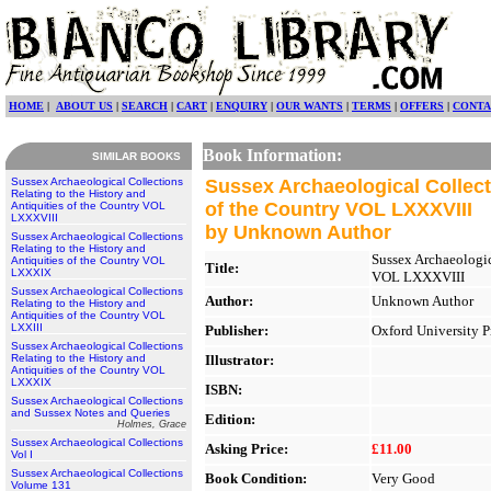
HOME
|
ABOUT US
|
SEARCH
|
CART
|
ENQUIRY
|
OUR WANTS
|
TERMS
|
OFFERS
|
CONTA
Book Information:
SIMILAR BOOKS
Sussex Archaeological Collections
Sussex Archaeological Collecti
Relating to the History and
of the Country VOL LXXXVIII
Antiquities of the Country VOL
LXXXVIII
by Unknown Author
Sussex Archaeological Collections
Relating to the History and
Sussex Archaeologic
Antiquities of the Country VOL
Title:
LXXXIX
VOL LXXXVIII
Sussex Archaeological Collections
Author:
Unknown Author
Relating to the History and
Antiquities of the Country VOL
LXXIII
Publisher:
Oxford University P
Sussex Archaeological Collections
Relating to the History and
Illustrator:
Antiquities of the Country VOL
LXXXIX
ISBN:
Sussex Archaeological Collections
and Sussex Notes and Queries
Edition:
Holmes, Grace
Sussex Archaeological Collections
Asking Price:
£11.00
Vol I
Sussex Archaeological Collections
Book Condition:
Very Good
Volume 131